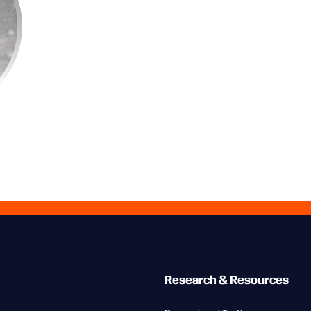
Research & Resources