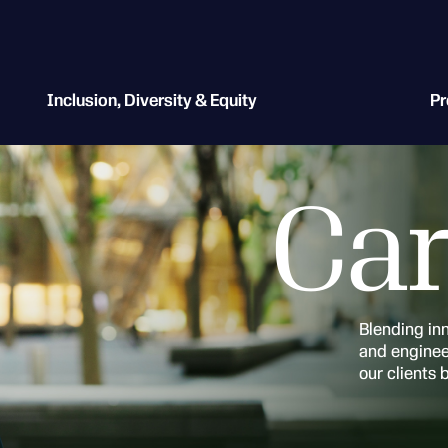
Inclusion, Diversity & Equity
Pr
Car
Blending in
and engineer
our clients 