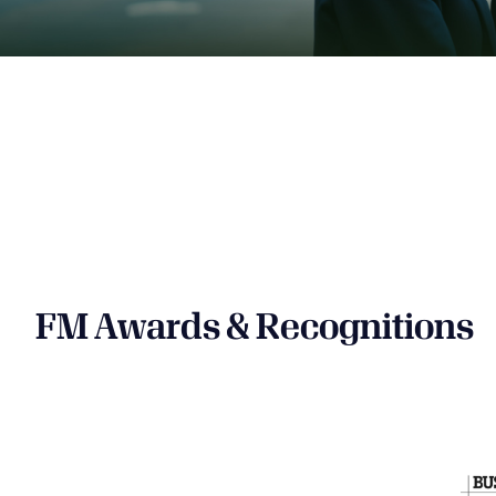
FM Awards & Recognitions