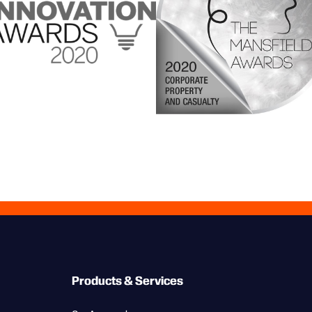
Products & Services