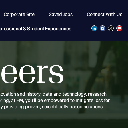
Corporate Site
Saved Jobs
Connect With Us
ofessional & Student Experiences
eers
novation and history, data and technology, research
ing, at FM, you'll be empowered to mitigate loss for
by providing proven, scientifically based solutions.