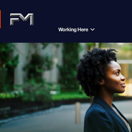
Working Here