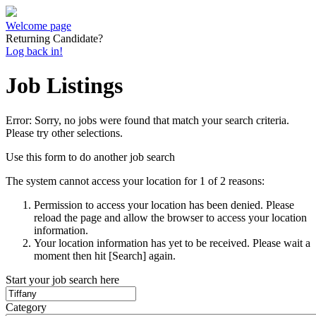
Welcome page
Returning Candidate?
Log back in!
Job Listings
Error: Sorry, no jobs were found that match your search criteria.
Please try other selections.
Use this form to do another job search
The system cannot access your location for 1 of 2 reasons:
Permission to access your location has been denied. Please
reload the page and allow the browser to access your location
information.
Your location information has yet to be received. Please wait a
moment then hit [Search] again.
Start your job search here
Category