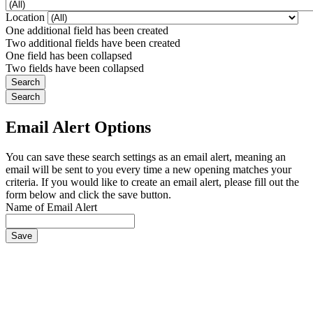
Location
One additional field has been created
Two additional fields have been created
One field has been collapsed
Two fields have been collapsed
Email Alert Options
You can save these search settings as an email alert, meaning an
email will be sent to you every time a new opening matches your
criteria. If you would like to create an email alert, please fill out the
form below and click the save button.
Name of Email Alert